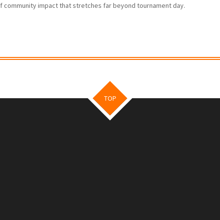
f community impact that stretches far beyond tournament day.
TOP