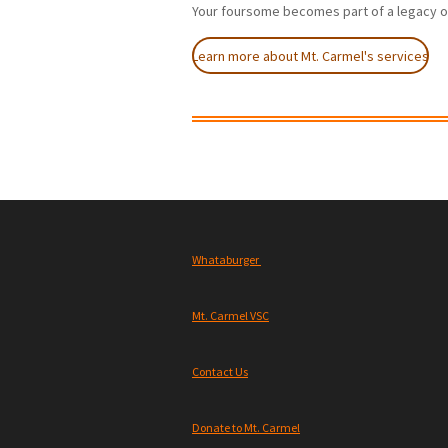
Your foursome becomes part of a legacy o
Learn more about Mt. Carmel's services
Whataburger
Mt. Carmel VSC
Contact Us
Donate to Mt. Carmel