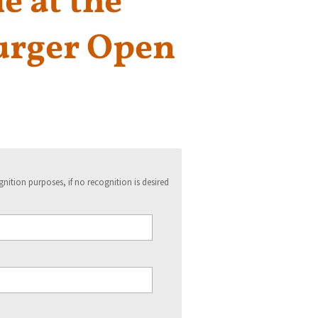
 at the
rger Open
ition purposes, if no recognition is desired