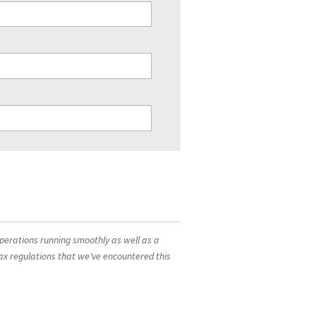
operations running smoothly as well as a
ax regulations that we've encountered this