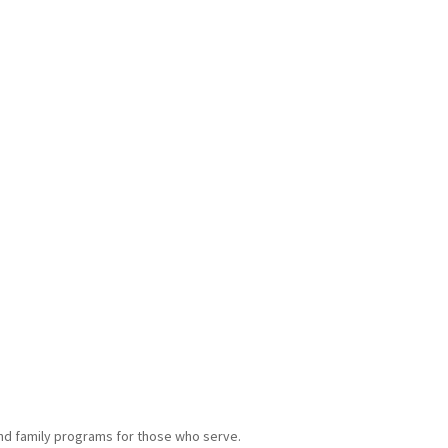
and family programs for those who serve.