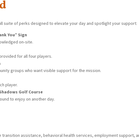
ed
ll suite of perks designed to elevate your day and spotlight your support:
ank You” Sign
nowledged on‑site.
rovided for all four players.
n
nity groups who want visible support for the mission.
ch player.
 Shadows Golf Course
ound to enjoy on another day.
de transition assistance, behavioral health services, employment support, 