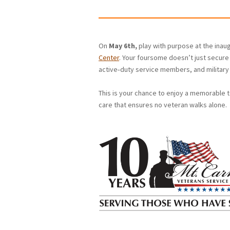
On
May 6th,
play with purpose at the ina
Center
. Your foursome doesn’t just secure 
active‑duty service members, and military 
This is your chance to enjoy a memorable 
care that ensures no veteran walks alone.