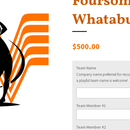
Foursome
Whatabu
$500.00
Team Name
Company name preferred for recogn
a playful team name is welcome!
Team Member #1
Team Member #2