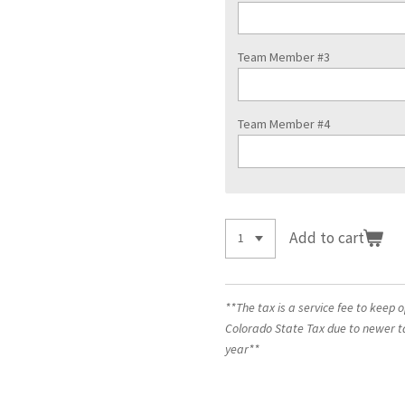
Team Member #3
Team Member #4
Add to cart
**The tax is a service fee to keep 
Colorado State Tax due to newer t
year**