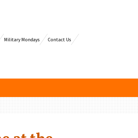
Military Mondays
Contact Us