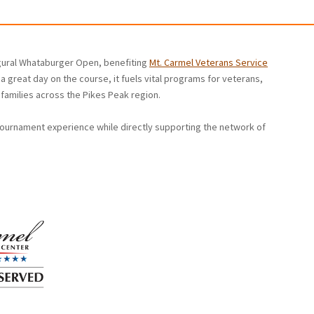
ugural Whataburger Open, benefiting
Mt. Carmel Veterans Service
a great day on the course, it fuels vital programs for veterans,
families across the Pikes Peak region.
tournament experience while directly supporting the network of