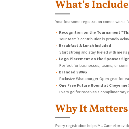
What’s Includ
Your foursome registration comes with a fu
Recognition on the Tournament “Th
Your team’s contribution is proudly ack
Breakfast & Lunch Included
Start strong and stay fueled with meals p
Logo Placement on the Sponsor Sig
Perfect for businesses, teams, or commu
Branded SWAG
Exclusive Whataburger Open gear for ea
One Free Future Round at Cheyenne
Every golfer receives a complimentary r
Why It Matters
Every registration helps Mt. Carmel provi