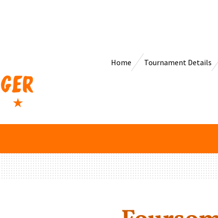
Home
Tournament Details